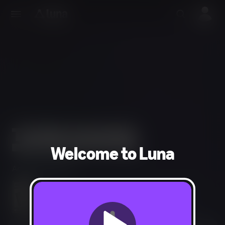
Welcome to Luna
Action, Adventure
Blood and Gore, Intense Violence, Drug Reference,
Strong Language