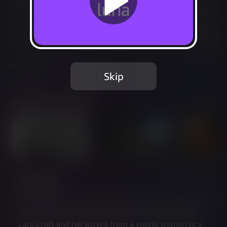
Play free with Prime
Add to Favorites
Share
Report Issue
Skip
Included in Luna Standard
Trailer & Screenshots
Description
Tomb Raider is a critically acclaimed action adventure 
that explores the intense and gritty origin story of 
Lara Croft and her ascent from a young woman to a 