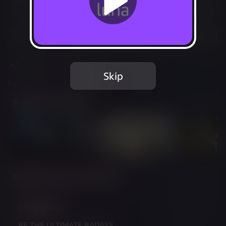
Play free with Prime
Add to Favorites
Share
Report Issue
Skip
Included in Luna Standard
Trailer & Screenshots
Twitch Streams of This Game
Description
BE THE ULTIMATE BADASS