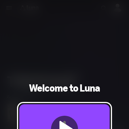
Welcome to Luna
Action, Shooter
Blood and Gore, Intense Violence, Strong Language