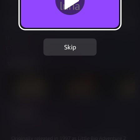
Not Available
Add to Favorites
This game is no longer available on Luna.
Skip
Report Issue
Screenshots
Description
A new adventure awaits
Originally released in 1997 as Little Big Adventure 2 