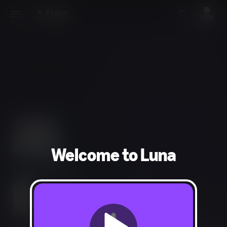
Welcome to Luna
Action, Adventure
Fantasy Violence, Mild Language