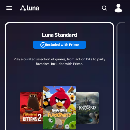
Luna Standard
Included with Prime
Play a curated selection of games, from action hits to party
Up
favorites. Included with Prime.