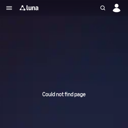
Could not find page