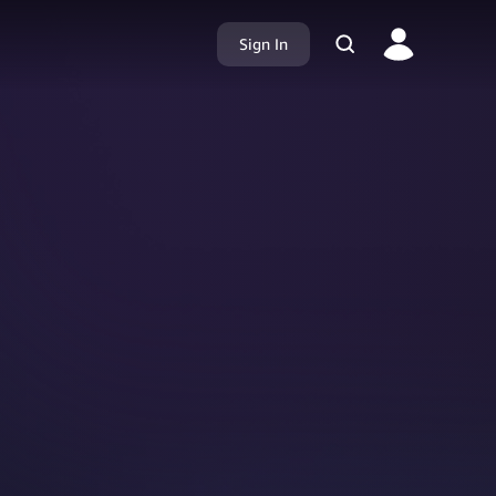
Sign In