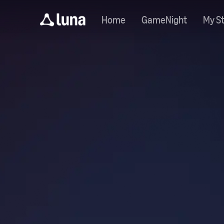
Home
GameNight
My St