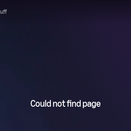
uff
Could not find page