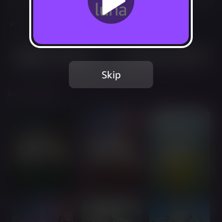
Share
Most Played
Recently Added
Skip
Games Included