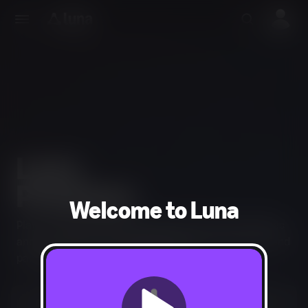
Welcome to Luna
Play an extensive library of games from across genres
and the entire GameNight Collection of couch co-op and
party games for your next gathering.
Start your 7-day free trial