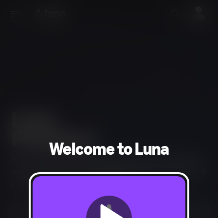
Welcome to Luna
Play an extensive library of games from across genres
and the entire GameNight Collection of couch co-op and
party games for your next gathering.
Start your 7-day free trial