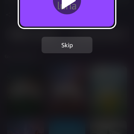
Share
Most Played
Recently Added
Skip
Games Included