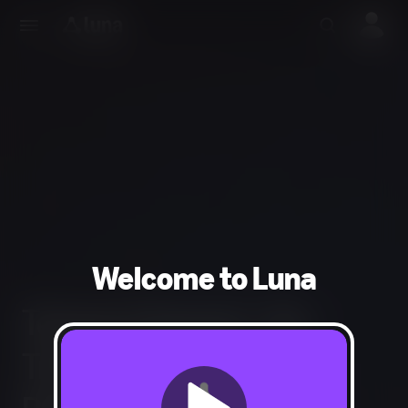
Welcome to Luna
Tempo Channel - No
Trial - Discount -