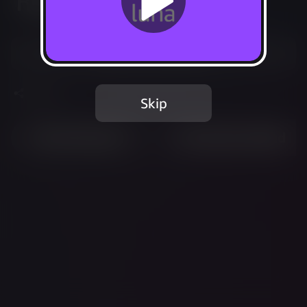
Recurring
Start your subscription
Share
Skip
Most Played
Recently Added