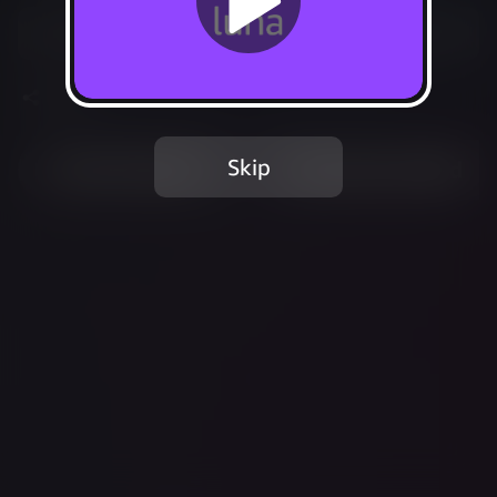
Start your 7-day free trial
Share
Skip
Most Played
Recently Added