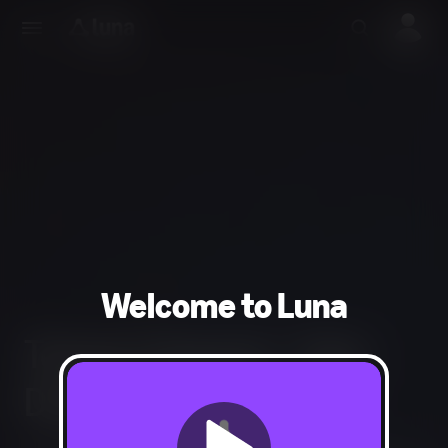
Welcome to Luna
Tempo Channel - Trial -
Discount - Recurring