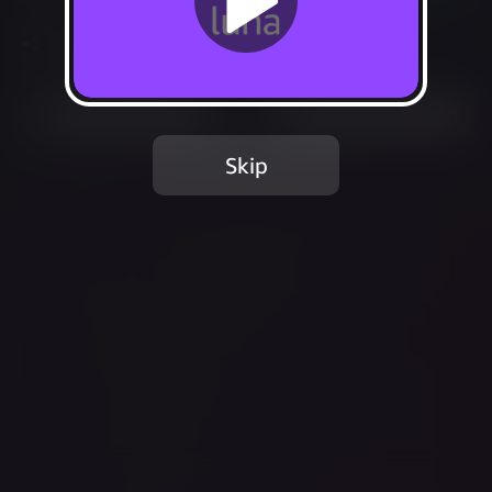
Share
Most Played
Recently Added
Skip