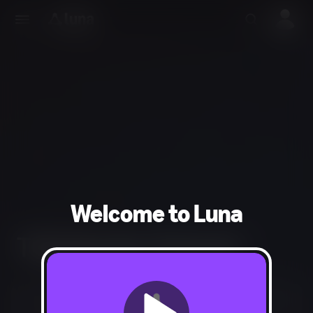
Welcome to Luna
THQ Nordic Channel
Not Available